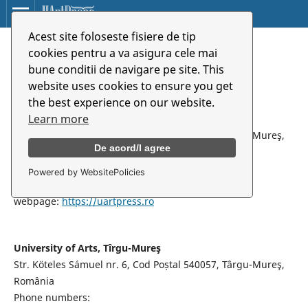
Acest site foloseste fisiere de tip
Home
/
Contact
cookies pentru a va asigura cele mai
bune conditii de navigare pe site. This
Contact
website uses cookies to ensure you get
the best experience on our website.
Learn more
UArtPress Publishing House
Str. Köteles Sámuel nr. 6, Cod Poștal 540057, Târgu-Mureş,
De acord/I agree
România
email:
editura@uartpress.ro
Powered by WebsitePolicies
Contact person: Assoc.prof.PhD Traian Penciuc
webpage:
https://uartpress.ro
University of Arts, Tîrgu-Mureş
Str. Köteles Sámuel nr. 6, Cod Poștal 540057, Târgu-Mureş,
România
Phone numbers: