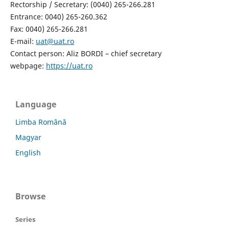
Rectorship / Secretary: (0040) 265-266.281
Entrance: 0040) 265-260.362
Fax: 0040) 265-266.281
E-mail:
uat@uat.ro
Contact person: Aliz BORDI – chief secretary
webpage:
https://uat.ro
Language
Limba Română
Magyar
English
Browse
Series