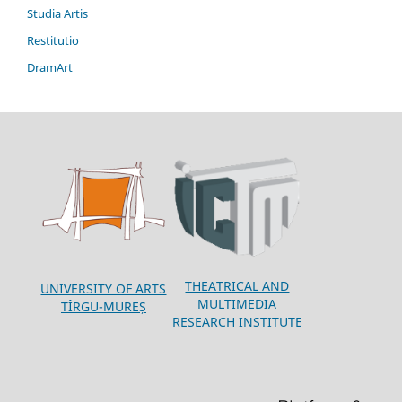
Studia Artis
Restitutio
DramArt
THEATRICAL AND
UNIVERSITY OF ARTS
MULTIMEDIA
TÎRGU-MUREȘ
RESEARCH INSTITUTE