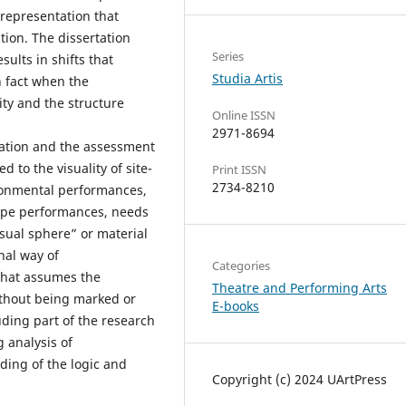
 representation that
tion. The dissertation
Series
sults in shifts that
Studia Artis
 fact when the
ity and the structure
Online ISSN
2971-8694
rtation and the assessment
 to the visuality of site-
Print ISSN
2734-8210
ironmental performances,
type performances, needs
visual sphere” or material
onal way of
Categories
that assumes the
Theatre and Performing Arts
ithout being marked or
E-books
ding part of the research
g analysis of
ing of the logic and
Copyright (c) 2024 UArtPress