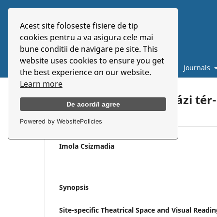
Acest site foloseste fisiere de tip
cookies pentru a va asigura cele mai
bune conditii de navigare pe site. This
website uses cookies to ensure you get
Catalogue
About
E-books
Journals
the best experience on our website.
Learn more
Helyspecifikus színházi tér
De acord/I agree
Powered by WebsitePolicies
Imola Csizmadia
Synopsis
Site-specific Theatrical Space and Visual Readi