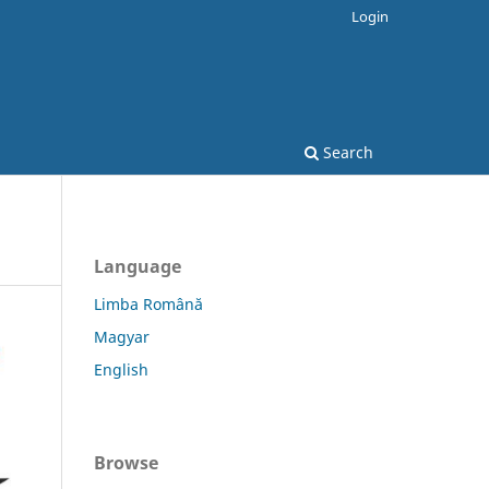
Login
Search
Language
Limba Română
Magyar
English
Browse