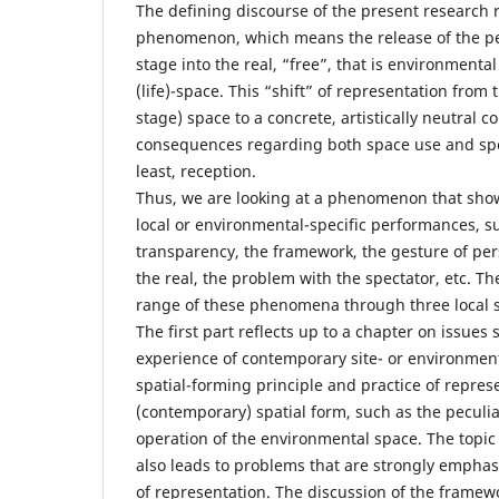
The defining discourse of the present research r
phenomenon, which means the release of the p
stage into the real, “free”, that is environmental
(life)-space. This “shift” of representation from 
stage) space to a concrete, artistically neutral co
consequences regarding both space use and spec
least, reception.
Thus, we are looking at a phenomenon that show
local or environmental-specific performances, su
transparency, the framework, the gesture of pers
the real, the problem with the spectator, etc. T
range of these phenomena through three local sp
The first part reflects up to a chapter on issues 
experience of contemporary site- or environment
spatial-forming principle and practice of repres
(contemporary) spatial form, such as the peculi
operation of the environmental space. The topic 
also leads to problems that are strongly emphasi
of representation. The discussion of the frame