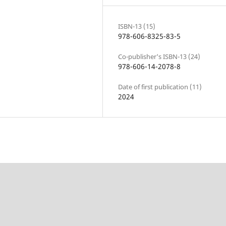
ISBN-13 (15)
978-606-8325-83-5
Co-publisher's ISBN-13 (24)
978-606-14-2078-8
Date of first publication (11)
2024