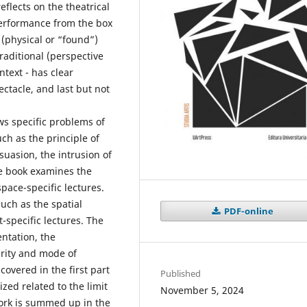
eflects on the theatrical
erformance from the box
 (physical or “found”)
traditional (perspective
ntext - has clear
tacle, and last but not
s specific problems of
ch as the principle of
uasion, the intrusion of
he book examines the
ace-specific lectures.
such as the spatial
PDF-online
-specific lectures. The
entation, the
arity and mode of
covered in the first part
Published
zed related to the limit
November 5, 2024
work is summed up in the