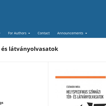
For Authors
Contact
Announcements
- és látványolvasatok
ngs