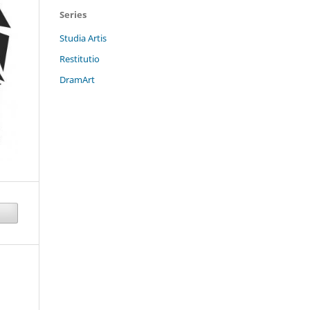
Series
Studia Artis
Restitutio
DramArt