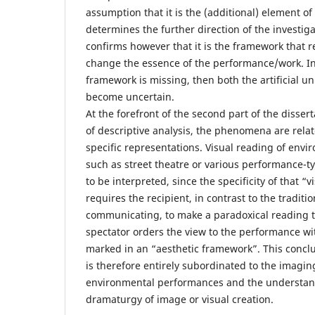
assumption that it is the (additional) element of
determines the further direction of the investiga
confirms however that it is the framework that re
change the essence of the performance/work. In
framework is missing, then both the artificial un
become uncertain.
At the forefront of the second part of the disse
of descriptive analysis, the phenomena are related
specific representations. Visual reading of env
such as street theatre or various performance-
to be interpreted, since the specificity of that “
requires the recipient, in contrast to the traditi
communicating, to make a paradoxical reading 
spectator orders the view to the performance w
marked in an “aesthetic framework”. This conclu
is therefore entirely subordinated to the imagin
environmental performances and the understand
dramaturgy of image or visual creation.