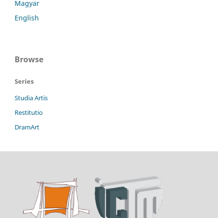
Magyar
English
Browse
Series
Studia Artis
Restitutio
DramArt