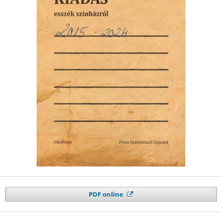
PDF online