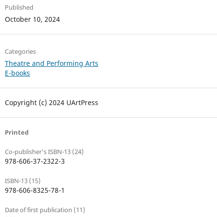
Published
October 10, 2024
Categories
Theatre and Performing Arts
E-books
Copyright (c) 2024 UArtPress
Printed
Co-publisher's ISBN-13 (24)
978-606-37-2322-3
ISBN-13 (15)
978-606-8325-78-1
Date of first publication (11)