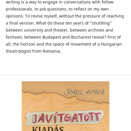
writing is a way to engage in conversations with fellow
professionals, to ask questions, to reflect on my own
opinions. To revise myself, without the pressure of reaching
a final version. What do these ten years of “shuttling”
between university and theater, between archives and
festivals, between Budapest and Bucharest reveal? First of
all, the horizon and the space of movement of a Hungarian
theatrologist from Romania.