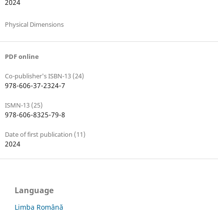
2024
Physical Dimensions
PDF online
Co-publisher's ISBN-13 (24)
978-606-37-2324-7
ISMN-13 (25)
978-606-8325-79-8
Date of first publication (11)
2024
Language
Limba Română