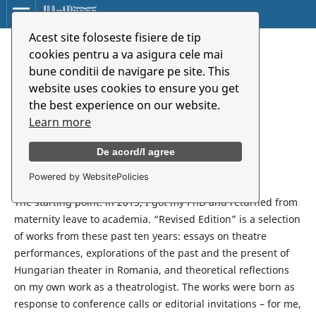
Acest site foloseste fisiere de tip
Javítgatott kiadás
cookies pentru a va asigura cele mai
bune conditii de navigare pe site. This
website uses cookies to ensure you get
Kinga Boros
the best experience on our website.
Learn more
Synopsis
De acord/I agree
Powered by WebsitePolicies
Revised Edition
The starting point: in 2015, I got my PhD and returned from
maternity leave to academia. “Revised Edition” is a selection
of works from these past ten years: essays on theatre
performances, explorations of the past and the present of
Hungarian theater in Romania, and theoretical reflections
on my own work as a theatrologist. The works were born as
response to conference calls or editorial invitations – for me,