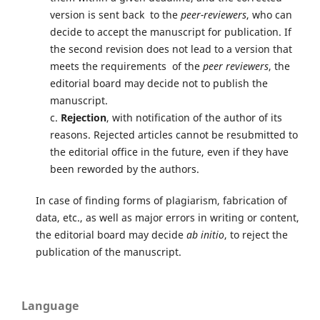
version is sent back to the
peer-reviewers
, who can
decide to accept the manuscript for publication. If
the second revision does not lead to a version that
meets the requirements of the
peer reviewers
, the
editorial board may decide not to publish the
manuscript.
c.
Rejection
, with notification of the author of its
reasons. Rejected articles cannot be resubmitted to
the editorial office in the future, even if they have
been reworded by the authors.
In case of finding forms of plagiarism, fabrication of
data, etc., as well as major errors in writing or content,
the editorial board may decide
ab initio
, to reject the
publication of the manuscript.
Language