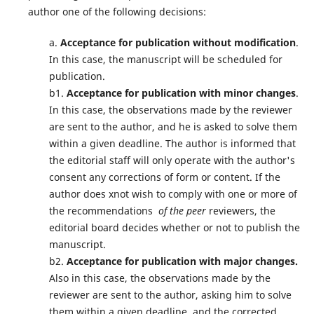
author one of the following decisions:
a.
Acceptance for publication without modification
.
In this case, the manuscript will be scheduled for
publication.
b1.
Acceptance for publication with minor changes
.
In this case, the observations made by the reviewer
are sent to the author, and he is asked to solve them
within a given deadline. The author is informed that
the editorial staff will only operate with the author's
consent any corrections of form or content. If the
author does xnot wish to comply with one or more of
the recommendations
of the peer
reviewers, the
editorial board decides whether or not to publish the
manuscript.
b2.
Acceptance for publication with major changes.
Also in this case, the observations made by the
reviewer are sent to the author, asking him to solve
them within a given deadline, and the corrected