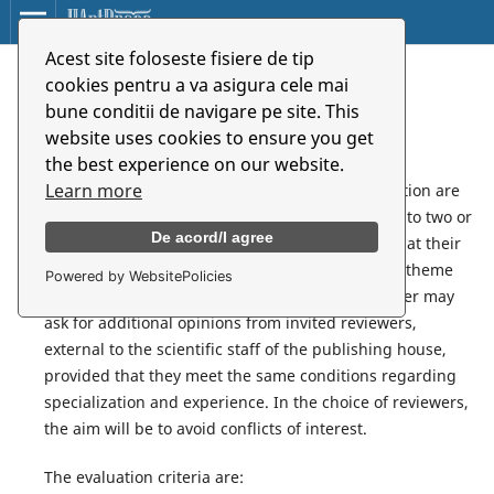
Acest site foloseste fisiere de tip
Home
/
Peer Review
cookies pentru a va asigura cele mai
bune conditii de navigare pe site. This
Peer Review
website uses cookies to ensure you get
the best experience on our website.
Learn more
1. The manuscripts accepted in the editorial evaluation are
send to the reviewers. A manuscript can be sent to two or
De acord/I agree
more reviewers. The reviewers are selected so that their
specialization and experience correspond to the theme
Powered by WebsitePolicies
proposed by the author. If necessary, the reviewer may
ask for additional opinions from invited reviewers,
external to the scientific staff of the publishing house,
provided that they meet the same conditions regarding
specialization and experience. In the choice of reviewers,
the aim will be to avoid conflicts of interest.
The evaluation criteria are: