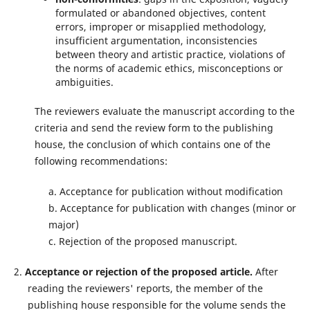
formulated or abandoned objectives, content
errors, improper or misapplied methodology,
insufficient argumentation, inconsistencies
between theory and artistic practice, violations of
the norms of academic ethics, misconceptions or
ambiguities.
The reviewers evaluate the manuscript according to the
criteria and send the review form to the publishing
house, the conclusion of which contains one of the
following recommendations:
a. Acceptance for publication without modification
b. Acceptance for publication with changes (minor or
major)
c. Rejection of the proposed manuscript.
2.
Acceptance or rejection of the proposed article.
After
reading the reviewers' reports, the member of the
publishing house responsible for the volume sends the