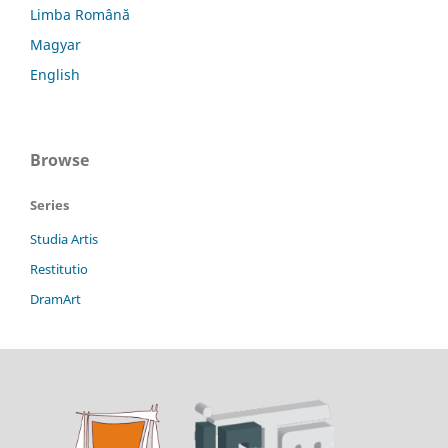
Limba Română
Magyar
English
Browse
Series
Studia Artis
Restitutio
DramArt