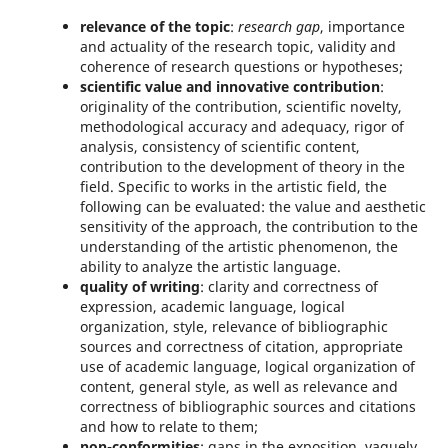
relevance of the topic
:
research gap
, importance
and actuality of the research topic, validity and
coherence of research questions or hypotheses;
scientific value and innovative contribution
:
originality of the contribution, scientific novelty,
methodological accuracy and adequacy, rigor of
analysis, consistency of scientific content,
contribution to the development of theory in the
field. Specific to works in the artistic field, the
following can be evaluated: the value and aesthetic
sensitivity of the approach, the contribution to the
understanding of the artistic phenomenon, the
ability to analyze the artistic language.
quality of writing
: clarity and correctness of
expression, academic language, logical
organization, style, relevance of bibliographic
sources and correctness of citation, appropriate
use of academic language, logical organization of
content, general style, as well as relevance and
correctness of bibliographic sources and citations
and how to relate to them;
non-conformities
: gaps in the exposition, vaguely