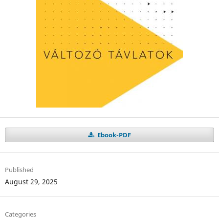
Ebook-PDF
Published
August 29, 2025
Categories