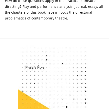
How do these questions apply in the practice of theatre
directing? Play and performance analysis, journal, essay, all
the chapters of this book have in focus the directorial
problematics of contemporary theatre.