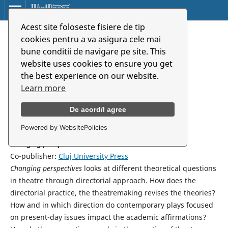
Acest site foloseste fisiere de tip
Változó távlatok
cookies pentru a va asigura cele mai
bune conditii de navigare pe site. This
website uses cookies to ensure you get
Éva Patkó
the best experience on our website.
Universitatea de Arte din Târgu Mureș
Learn more
De acord/I agree
Synopsis
Powered by WebsitePolicies
Changing perspectives
Co-publisher:
Cluj University Press
Changing perspectives
looks at different theoretical questions
in theatre through directorial approach. How does the
directorial practice, the theatremaking revises the theories?
How and in which direction do contemporary plays focused
on present-day issues impact the academic affirmations?