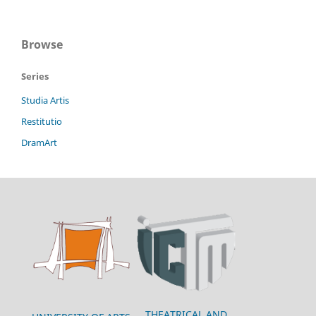
Browse
Series
Studia Artis
Restitutio
DramArt
THEATRICAL AND