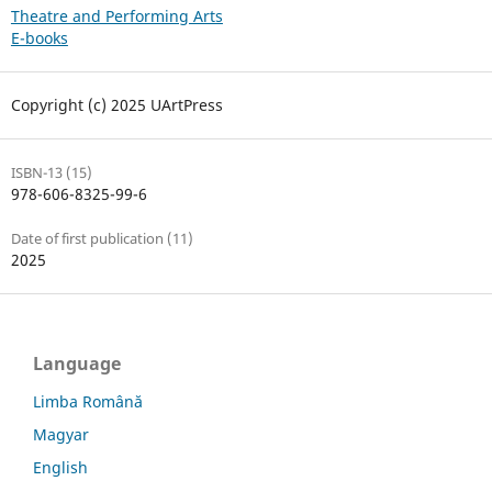
Theatre and Performing Arts
E-books
Copyright (c) 2025 UArtPress
ISBN-13 (15)
978-606-8325-99-6
Date of first publication (11)
2025
Language
Limba Română
Magyar
English